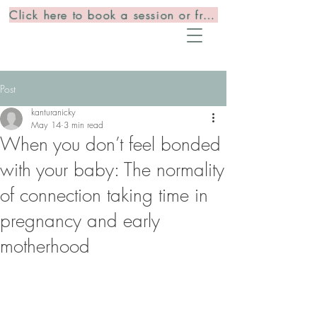
Click here to book a session or free consultation
Post
kanturanicky
May 14
3 min read
When you don’t feel bonded
with your baby: The normality
of connection taking time in
pregnancy and early
motherhood