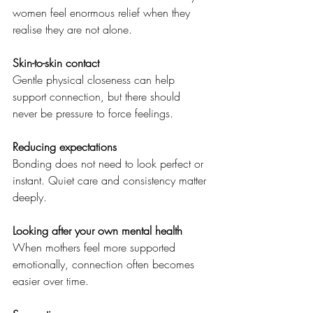
women feel enormous relief when they 
realise they are not alone.
Skin-to-skin contact
Gentle physical closeness can help 
support connection, but there should 
never be pressure to force feelings.
Reducing expectations
Bonding does not need to look perfect or 
instant. Quiet care and consistency matter 
deeply.
Looking after your own mental health
When mothers feel more supported 
emotionally, connection often becomes 
easier over time.