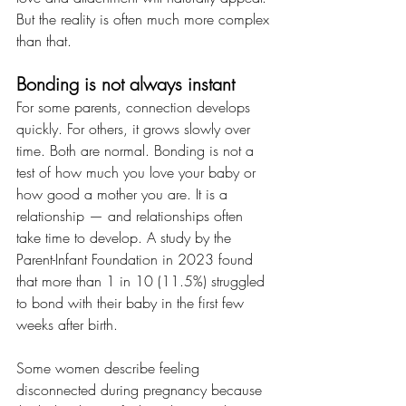
But the reality is often much more complex 
than that.
Bonding is not always instant
For some parents, connection develops 
quickly. For others, it grows slowly over 
time. Both are normal. Bonding is not a 
test of how much you love your baby or 
how good a mother you are. It is a 
relationship — and relationships often 
take time to develop. A study by the 
Parent-Infant Foundation in 2023 found 
that more than 1 in 10 (11.5%) struggled 
to bond with their baby in the first few 
weeks after birth.
Some women describe feeling 
disconnected during pregnancy because 