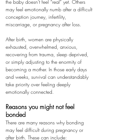
the baby doesn’t feel “real” yet. Others 
may feel emotionally numb after a difficult 
conception journey, infertility, 
miscarriage, or pregnancy after loss.
After birth, women are physically 
exhausted, overwhelmed, anxious, 
recovering from trauma, sleep deprived, 
or simply adjusting to the enormity of 
becoming a mother. In those early days 
and weeks, survival can understandably 
take priority over feeling deeply 
emotionally connected.
Reasons you might not feel 
bonded
There are many reasons why bonding 
may feel difficult during pregnancy or 
after birth. These can include: