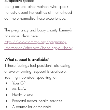
Supportive spaces
Being around other mothers who speak 
honestly about the realities of motherhood 
can help normalise these experiences.
The pregnancy and baby charity Tommy’s 
has more ideas here: 
https://www.tommys.org/pregnancy-
information/after-birth/bonding-your-baby
What support is available?
If these feelings feel persistent, distressing, 
or overwhelming, support is available.
You might consider speaking to:
Your GP
Midwife
Health visitor
Perinatal mental health services
A counsellor or therapist