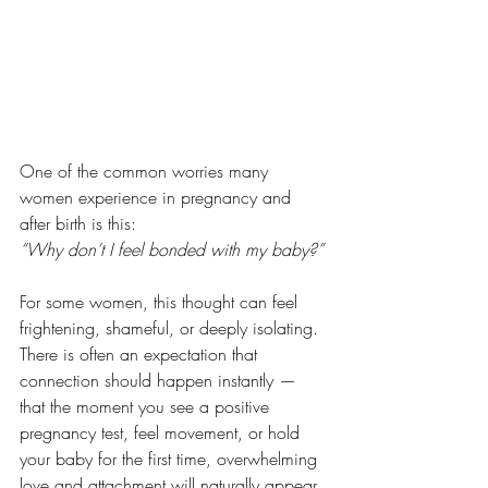
One of the common worries many 
women experience in pregnancy and 
after birth is this:
“Why don’t I feel bonded with my baby?”
For some women, this thought can feel 
frightening, shameful, or deeply isolating. 
There is often an expectation that 
connection should happen instantly — 
that the moment you see a positive 
pregnancy test, feel movement, or hold 
your baby for the first time, overwhelming 
love and attachment will naturally appear. 