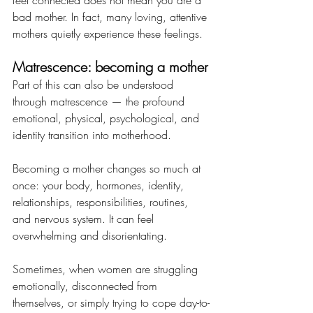
feel connected does not mean you are a 
bad mother. In fact, many loving, attentive 
mothers quietly experience these feelings.
Matrescence: becoming a mother
Part of this can also be understood 
through matrescence — the profound 
emotional, physical, psychological, and 
identity transition into motherhood. 
Becoming a mother changes so much at 
once: your body, hormones, identity, 
relationships, responsibilities, routines, 
and nervous system. It can feel 
overwhelming and disorientating.
Sometimes, when women are struggling 
emotionally, disconnected from 
themselves, or simply trying to cope day-to-