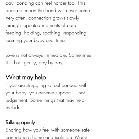
day, bonding can feel harder too. This 
does not mean the bond will never come. 
Very often, connection grows slowly 
through repeated moments of care: 
feeding, holding, soothing, responding, 
learning your baby over time.
Love is not always immediate. Sometimes 
it is built gently, day by day.
What may help
If you are struggling to feel bonded with 
your baby, you deserve support — not 
judgement. Some things that may help 
include:
Talking openly
Sharing how you feel with someone safe 
can reduce shame and isolation. Many 