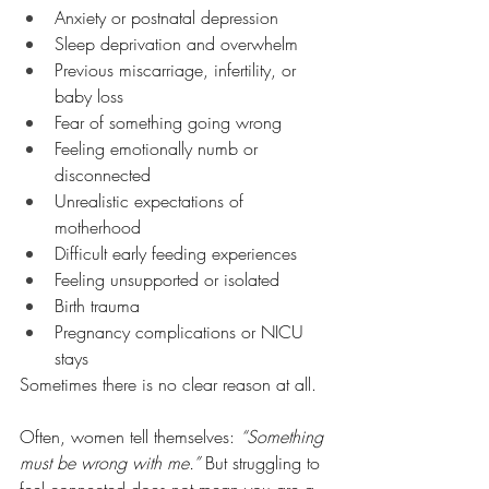
Anxiety or postnatal depression
Sleep deprivation and overwhelm
Previous miscarriage, infertility, or 
baby loss
Fear of something going wrong
Feeling emotionally numb or 
disconnected
Unrealistic expectations of 
motherhood
Difficult early feeding experiences
Feeling unsupported or isolated
Birth trauma
Pregnancy complications or NICU 
stays
Sometimes there is no clear reason at all.
Often, women tell themselves: 
“Something 
must be wrong with me.”
 But struggling to 