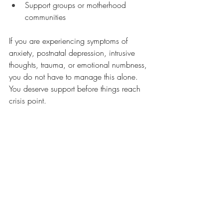
Support groups or motherhood 
communities
If you are experiencing symptoms of 
anxiety, postnatal depression, intrusive 
thoughts, trauma, or emotional numbness, 
you do not have to manage this alone. 
You deserve support before things reach 
crisis point.
A gentle reminder
Not feeling instantly bonded with your 
baby does not mean you are failing.
It does not mean you are cold, selfish, or 
a bad mother.
It means you are human.
Connection can take time.
You and your baby are still getting to 
know one another.