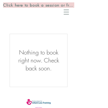
Click here to book a session or free consultation
Nothing to book
right now. Check
back soon.